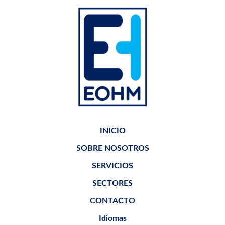
INICIO
SOBRE NOSOTROS
SERVICIOS
SECTORES
CONTACTO
Idiomas