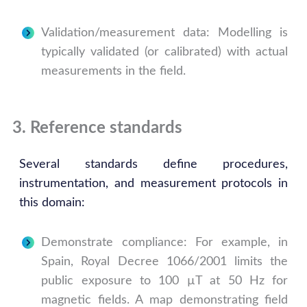
Validation/measurement data: Modelling is
typically validated (or calibrated) with actual
measurements in the field.
3. Reference standards
Several standards define procedures,
instrumentation, and measurement protocols in
this domain:
Demonstrate compliance: For example, in
Spain, Royal Decree 1066/2001 limits the
public exposure to 100 µT at 50 Hz for
magnetic fields. A map demonstrating field