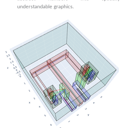
understandable graphics.