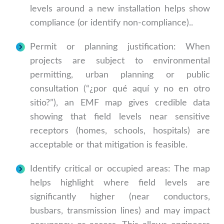
levels around a new installation helps show
compliance (or identify non-compliance)..
Permit or planning justification: When
projects are subject to environmental
permitting, urban planning or public
consultation (“¿por qué aquí y no en otro
sitio?”), an EMF map gives credible data
showing that field levels near sensitive
receptors (homes, schools, hospitals) are
acceptable or that mitigation is feasible.
Identify critical or occupied areas: The map
helps highlight where field levels are
significantly higher (near conductors,
busbars, transmission lines) and may impact