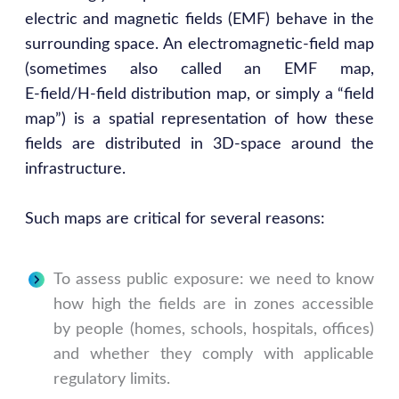
electric and magnetic fields (EMF) behave in the
surrounding space. An electromagnetic‑field map
(sometimes also called an EMF map,
E‑field/H‑field distribution map, or simply a “field
map”) is a spatial representation of how these
fields are distributed in 3D‑space around the
infrastructure.
Such maps are critical for several reasons:
To assess public exposure: we need to know
how high the fields are in zones accessible
by people (homes, schools, hospitals, offices)
and whether they comply with applicable
regulatory limits.