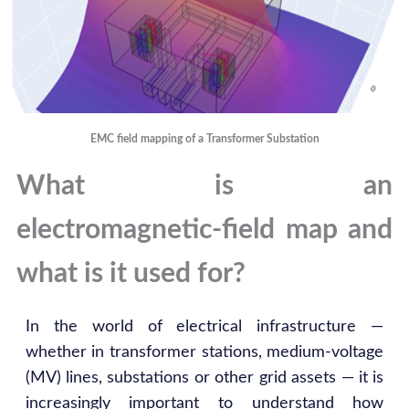
EMC field mapping of a Transformer Substation
What is an
electromagnetic‑field map and
what is it used for?
In the world of electrical infrastructure —
whether in transformer stations, medium‑voltage
(MV) lines, substations or other grid assets — it is
increasingly important to understand how