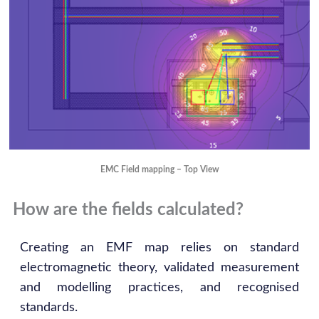
EMC Field mapping – Top View
How are the fields calculated?
Creating an EMF map relies on standard
electromagnetic theory, validated measurement
and modelling practices, and recognised
standards.