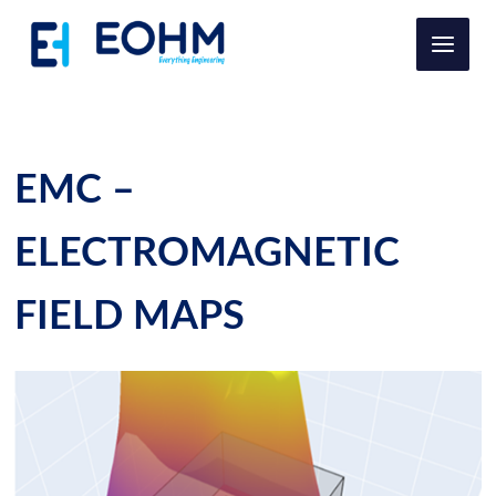
Ir
al
contenido
EMC –
ELECTROMAGNETIC
FIELD MAPS