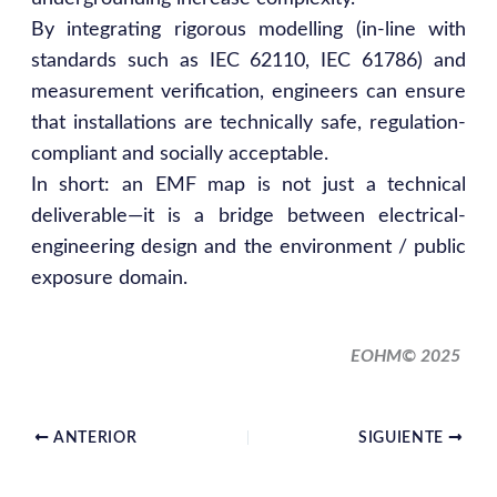
By integrating rigorous modelling (in-line with
standards such as IEC 62110, IEC 61786) and
measurement verification, engineers can ensure
that installations are technically safe, regulation-
compliant and socially acceptable.
In short: an EMF map is not just a technical
deliverable—it is a bridge between electrical-
engineering design and the environment / public
exposure domain.
EOHM© 2025
ANTERIOR
SIGUIENTE