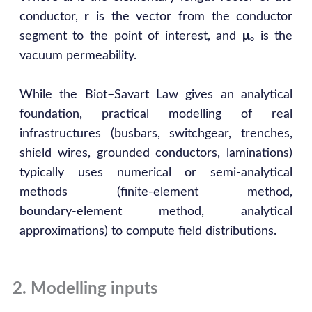
conductor,
r
is the vector from the conductor
segment to the point of interest, and
μ₀
is the
vacuum permeability.
While the Biot–Savart Law gives an analytical
foundation, practical modelling of real
infrastructures (busbars, switchgear, trenches,
shield wires, grounded conductors, laminations)
typically uses numerical or semi‑analytical
methods (finite‑element method,
boundary‑element method, analytical
approximations) to compute field distributions.
2. Modelling inputs