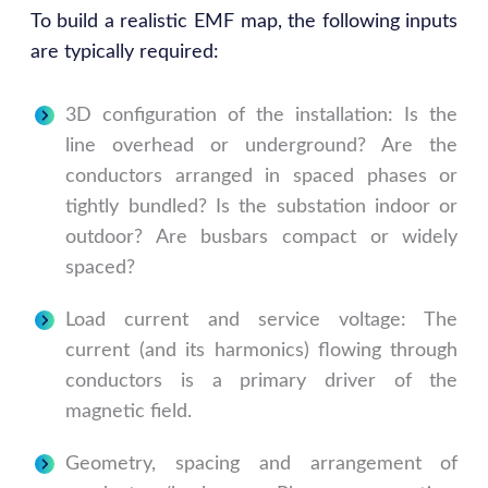
To build a realistic EMF map, the following inputs
are typically required:
3D configuration of the installation: Is the
line overhead or underground? Are the
conductors arranged in spaced phases or
tightly bundled? Is the substation indoor or
outdoor? Are busbars compact or widely
spaced?
Load current and service voltage: The
current (and its harmonics) flowing through
conductors is a primary driver of the
magnetic field.
Geometry, spacing and arrangement of