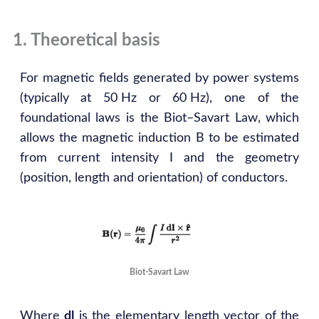
1. Theoretical basis
For magnetic fields generated by power systems
(typically at 50 Hz or 60 Hz), one of the
foundational laws is the Biot–Savart Law, which
allows the magnetic induction B to be estimated
from current intensity I and the geometry
(position, length and orientation) of conductors.
Biot-Savart Law
Where
dl
is the elementary length vector of the