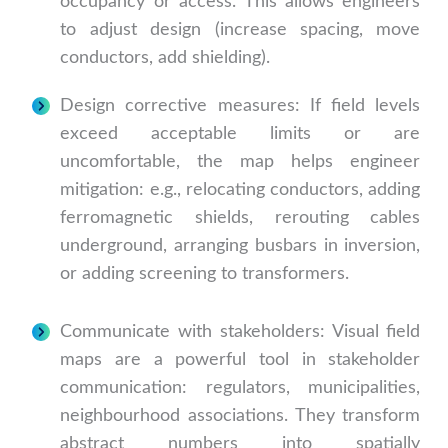
occupancy or access. This allows engineers
to adjust design (increase spacing, move
conductors, add shielding).
Design corrective measures: If field levels
exceed acceptable limits or are
uncomfortable, the map helps engineer
mitigation: e.g., relocating conductors, adding
ferromagnetic shields, rerouting cables
underground, arranging busbars in inversion,
or adding screening to transformers.
Communicate with stakeholders: Visual field
maps are a powerful tool in stakeholder
communication: regulators, municipalities,
neighbourhood associations. They transform
abstract numbers into spatially