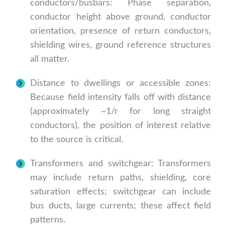
conductors/busbars: Phase separation,
conductor height above ground, conductor
orientation, presence of return conductors,
shielding wires, ground reference structures
all matter.
Distance to dwellings or accessible zones:
Because field intensity falls off with distance
(approximately ~1/r for long straight
conductors), the position of interest relative
to the source is critical.
Transformers and switchgear: Transformers
may include return paths, shielding, core
saturation effects; switchgear can include
bus ducts, large currents; these affect field
patterns.