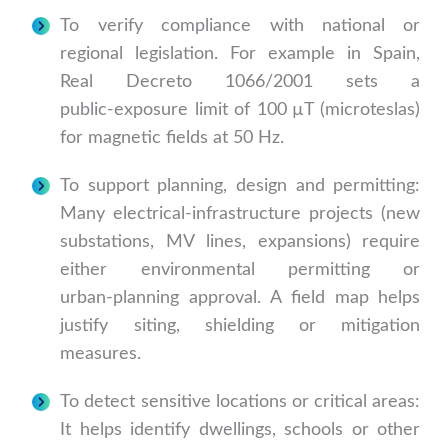
To verify compliance with national or
regional legislation. For example in Spain,
Real Decreto 1066/2001 sets a
public‑exposure limit of 100 µT (microteslas)
for magnetic fields at 50 Hz.
To support planning, design and permitting:
Many electrical‑infrastructure projects (new
substations, MV lines, expansions) require
either environmental permitting or
urban‑planning approval. A field map helps
justify siting, shielding or mitigation
measures.
To detect sensitive locations or critical areas:
It helps identify dwellings, schools or other