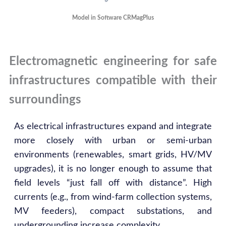
Model in Software CRMagPlus
Electromagnetic engineering for safe
infrastructures compatible with their
surroundings
As electrical infrastructures expand and integrate
more closely with urban or semi-urban
environments (renewables, smart grids, HV/MV
upgrades), it is no longer enough to assume that
field levels “just fall off with distance”. High
currents (e.g., from wind-farm collection systems,
MV feeders), compact substations, and
undergrounding increase complexity.