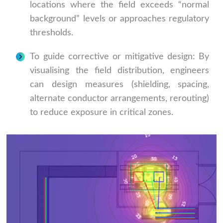
locations where the field exceeds “normal
background” levels or approaches regulatory
thresholds.
To guide corrective or mitigative design: By
visualising the field distribution, engineers
can design measures (shielding, spacing,
alternate conductor arrangements, rerouting)
to reduce exposure in critical zones.