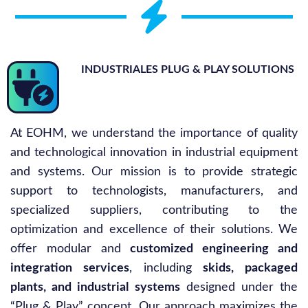
INDUSTRIALES PLUG & PLAY SOLUTIONS
At EOHM, we understand the importance of quality
and technological innovation in industrial equipment
and systems. Our mission is to provide strategic
support to technologists, manufacturers, and
specialized suppliers, contributing to the
optimization and excellence of their solutions. We
offer modular and
customized engineering and
integration services
, including
skids, packaged
plants, and industrial systems
designed under the
“Plug & Play” concept. Our approach maximizes the