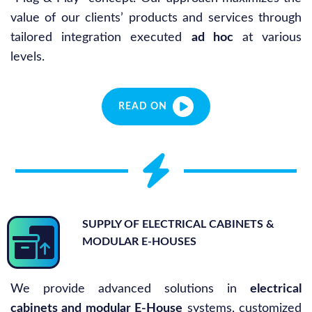
value of our clients’ products and services through
tailored integration executed
ad hoc
at various
levels.
READ ON
SUPPLY OF ELECTRICAL CABINETS &
MODULAR E-HOUSES
We provide advanced solutions in
electrical
cabinets and modular E-House
systems, customized