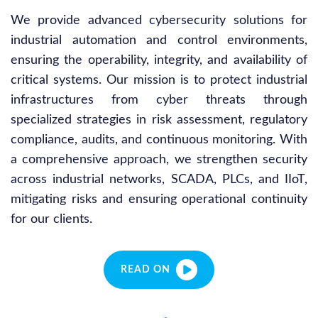
We provide advanced cybersecurity solutions for
industrial automation and control environments,
ensuring the operability, integrity, and availability of
critical systems. Our mission is to protect industrial
infrastructures from cyber threats through
specialized strategies in risk assessment, regulatory
compliance, audits, and continuous monitoring. With
a comprehensive approach, we strengthen security
across industrial networks, SCADA, PLCs, and IIoT,
mitigating risks and ensuring operational continuity
for our clients.
READ ON