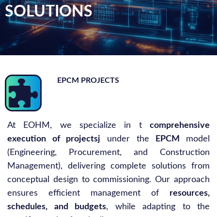
SOLUTIONS
EPCM PROJECTS
At EOHM, we specialize in t
comprehensive
execution of projectsj
under the
EPCM
model
(Engineering, Procurement, and Construction
Management), delivering complete solutions from
conceptual design to commissioning. Our approach
ensures efficient management of
resources,
schedules, and budgets
, while adapting to the