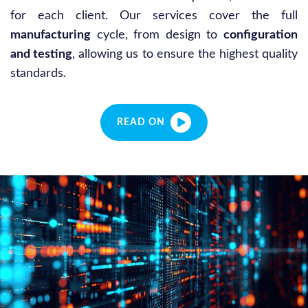
for each client. Our services cover the full
manufacturing
cycle, from design to
configuration
and testing
, allowing us to ensure the highest quality
standards.
READ ON