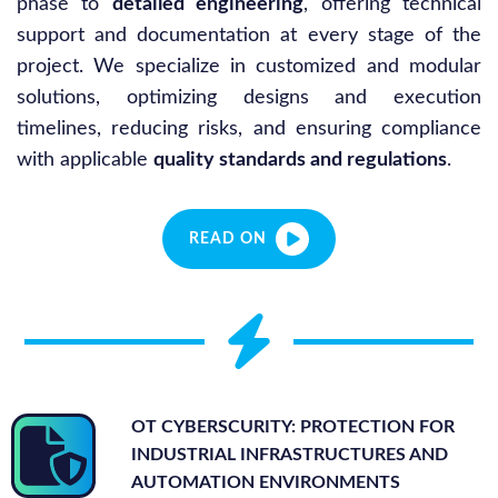
phase to
detailed engineering
, offering technical
support and documentation at every stage of the
project. We specialize in customized and modular
solutions, optimizing designs and execution
timelines, reducing risks, and ensuring compliance
with applicable
quality standards and regulations
.
READ ON
OT CYBERSCURITY: PROTECTION FOR
INDUSTRIAL INFRASTRUCTURES AND
AUTOMATION ENVIRONMENTS