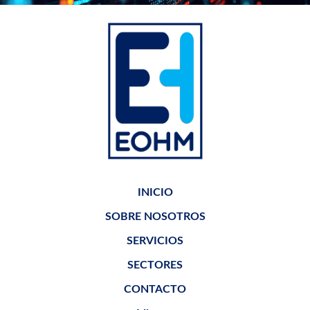
INICIO
SOBRE NOSOTROS
SERVICIOS
SECTORES
CONTACTO