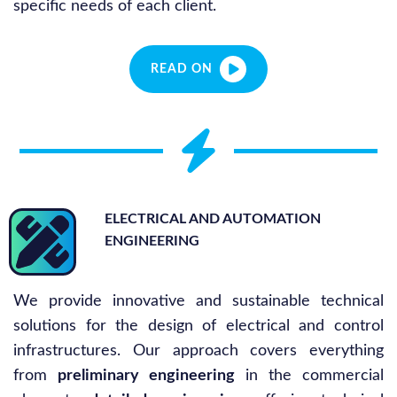
specific needs of each client.
READ ON
ELECTRICAL AND AUTOMATION
ENGINEERING
We provide innovative and sustainable technical
solutions for the design of electrical and control
infrastructures. Our approach covers everything
from
preliminary engineering
in the commercial