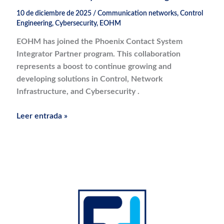
10 de diciembre de 2025
/
Communication networks
,
Control
Engineering
,
Cybersecurity
,
EOHM
EOHM has joined the Phoenix Contact System
Integrator Partner program. This collaboration
represents a boost to continue growing and
developing solutions in Control, Network
Infrastructure, and Cybersecurity .
Phoenix
Leer entrada »
Contact
System
Partner
Integrator