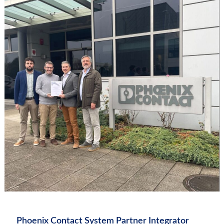
Phoenix Contact System Partner Integrator