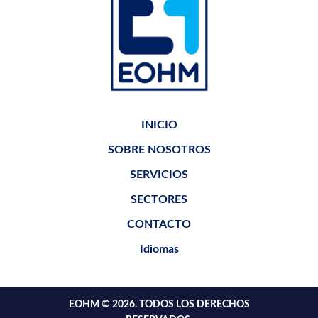
INICIO
SOBRE NOSOTROS
SERVICIOS
SECTORES
CONTACTO
Idiomas
EOHM © 2026. TODOS LOS DERECHOS